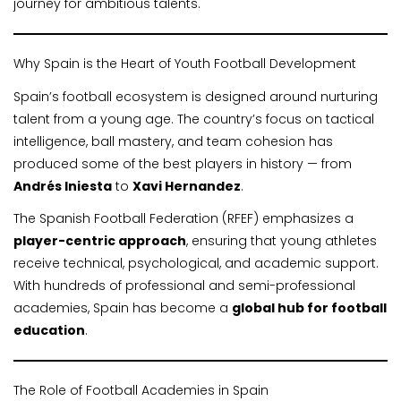
journey for ambitious talents.
Why Spain is the Heart of Youth Football Development
Spain’s football ecosystem is designed around nurturing
talent from a young age. The country’s focus on tactical
intelligence, ball mastery, and team cohesion has
produced some of the best players in history — from
Andrés Iniesta
to
Xavi Hernandez
.
The Spanish Football Federation (RFEF) emphasizes a
player-centric approach
, ensuring that young athletes
receive technical, psychological, and academic support.
With hundreds of professional and semi-professional
academies, Spain has become a
global hub for football
education
.
The Role of Football Academies in Spain