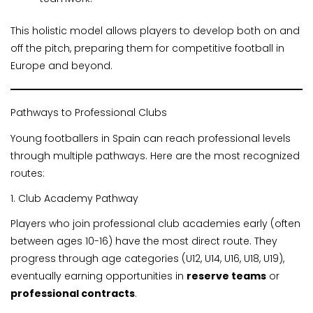
This holistic model allows players to develop both on and
off the pitch, preparing them for competitive football in
Europe and beyond.
Pathways to Professional Clubs
Young footballers in Spain can reach professional levels
through multiple pathways. Here are the most recognized
routes:
1. Club Academy Pathway
Players who join professional club academies early (often
between ages 10-16) have the most direct route. They
progress through age categories (U12, U14, U16, U18, U19),
eventually earning opportunities in
reserve teams
or
professional contracts
.