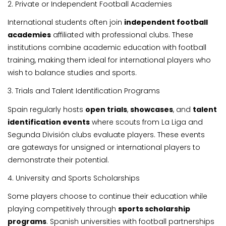
2. Private or Independent Football Academies
International students often join
independent football
academies
affiliated with professional clubs. These
institutions combine academic education with football
training, making them ideal for international players who
wish to balance studies and sports.
3. Trials and Talent Identification Programs
Spain regularly hosts
open trials
,
showcases
, and
talent
identification events
where scouts from La Liga and
Segunda División clubs evaluate players. These events
are gateways for unsigned or international players to
demonstrate their potential.
4. University and Sports Scholarships
Some players choose to continue their education while
playing competitively through
sports scholarship
programs
. Spanish universities with football partnerships