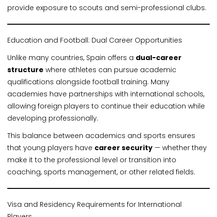
provide exposure to scouts and semi-professional clubs.
Education and Football: Dual Career Opportunities
Unlike many countries, Spain offers a
dual-career
structure
where athletes can pursue academic
qualifications alongside football training. Many
academies have partnerships with international schools,
allowing foreign players to continue their education while
developing professionally.
This balance between academics and sports ensures
that young players have
career security
— whether they
make it to the professional level or transition into
coaching, sports management, or other related fields.
Visa and Residency Requirements for International
Players