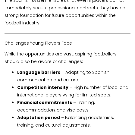
The Spanish system ensures that even if players do not
immediately secure professional contracts, they have a
strong foundation for future opportunities within the
football industry.
Challenges Young Players Face
While the opportunities are vast, aspiring footballers
should also be aware of challenges:
Language barriers
– Adapting to Spanish
communication and culture.
Competition intensity
– High number of local and
international players vying for limited spots.
Financial commitments
– Training,
accommodation, and visa costs.
Adaptation period
– Balancing academics,
training, and cultural adjustments.