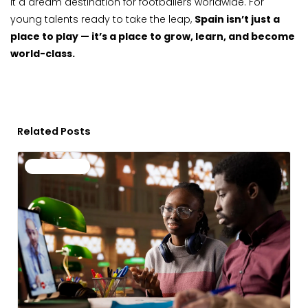
it a dream destination for footballers worldwide. For
young talents ready to take the leap,
Spain isn’t just a
place to play — it’s a place to grow, learn, and become
world-class.
Related Posts
Page
Page
Page
Page
Page
Uncategorized