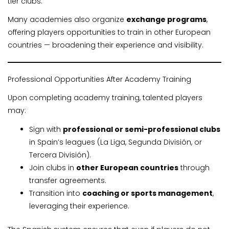
tier clubs.
Many academies also organize
exchange programs
,
offering players opportunities to train in other European
countries — broadening their experience and visibility.
Professional Opportunities After Academy Training
Upon completing academy training, talented players
may:
Sign with
professional or semi-professional clubs
in Spain’s leagues (La Liga, Segunda División, or
Tercera División).
Join clubs in
other European countries
through
transfer agreements.
Transition into
coaching or sports management
,
leveraging their experience.