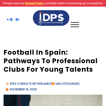
Skip
Please read our
Refund Policy
carefully before contacting our consultants.
to
content
Football In Spain:
Pathways To Professional
Clubs For Young Talents
IDPS CONSULTS NETHERLANDS
UNCATEGORIZED
NOVEMBER 19, 2025