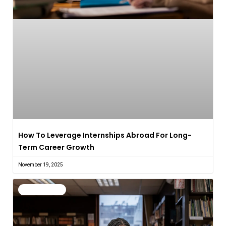
How To Leverage Internships Abroad For Long-
Term Career Growth
November 19, 2025
Uncategorized