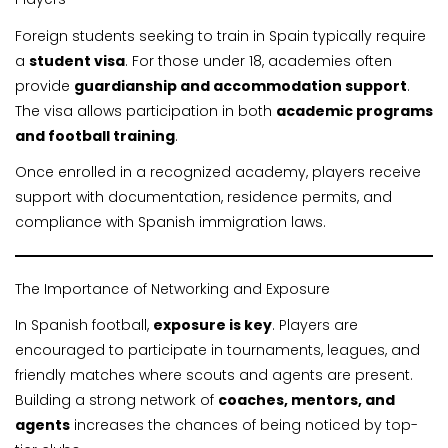
Foreign students seeking to train in Spain typically require
a
student visa
. For those under 18, academies often
provide
guardianship and accommodation support
.
The visa allows participation in both
academic programs
and football training
.
Once enrolled in a recognized academy, players receive
support with documentation, residence permits, and
compliance with Spanish immigration laws.
The Importance of Networking and Exposure
In Spanish football,
exposure is key
. Players are
encouraged to participate in tournaments, leagues, and
friendly matches where scouts and agents are present.
Building a strong network of
coaches, mentors, and
agents
increases the chances of being noticed by top-