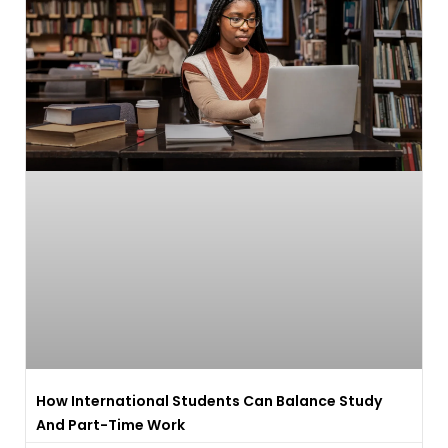
How International Students Can Balance Study
And Part-Time Work