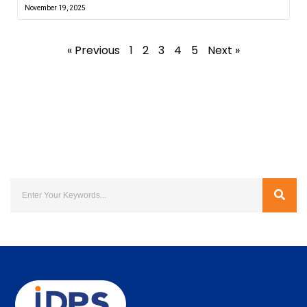
November 19, 2025
« Previous
1
2
3
4
5
Next »
Search