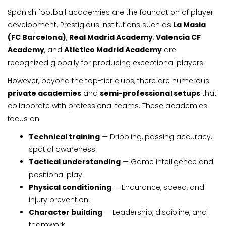
Spanish football academies are the foundation of player
development. Prestigious institutions such as
La Masia
(FC Barcelona)
,
Real Madrid Academy
,
Valencia CF
Academy
, and
Atletico Madrid Academy
are
recognized globally for producing exceptional players.
However, beyond the top-tier clubs, there are numerous
private academies
and
semi-professional setups
that
collaborate with professional teams. These academies
focus on:
Technical training
— Dribbling, passing accuracy,
spatial awareness.
Tactical understanding
— Game intelligence and
positional play.
Physical conditioning
— Endurance, speed, and
injury prevention.
Character building
— Leadership, discipline, and
teamwork.