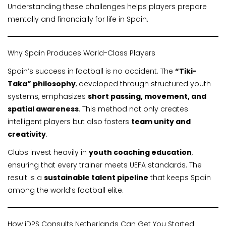
Understanding these challenges helps players prepare
mentally and financially for life in Spain.
Why Spain Produces World-Class Players
Spain’s success in football is no accident. The
“Tiki-
Taka” philosophy
, developed through structured youth
systems, emphasizes
short passing, movement, and
spatial awareness
. This method not only creates
intelligent players but also fosters
team unity and
creativity
.
Clubs invest heavily in
youth coaching education
,
ensuring that every trainer meets UEFA standards. The
result is a
sustainable talent pipeline
that keeps Spain
among the world’s football elite.
How iDPS Consults Netherlands Can Get You Started