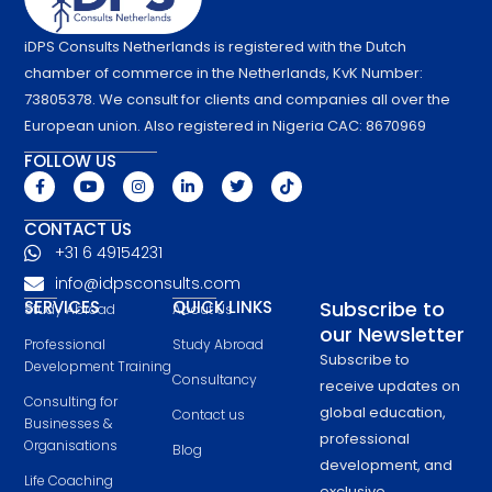
iDPS Consults Netherlands is registered with the Dutch
chamber of commerce in the Netherlands, KvK Number:
73805378. We consult for clients and companies all over the
European union. Also registered in Nigeria CAC: 8670969
FOLLOW US
F
Y
I
L
T
T
a
o
n
i
w
i
c
u
s
n
i
k
e
t
t
k
t
t
CONTACT US
b
u
a
e
t
o
+31 6 49154231
o
b
g
d
e
k
o
e
r
i
r
info@idpsconsults.com
k
a
n
-
m
-
SERVICES
QUICK LINKS
Subscribe to
Study Abroad
About Us
f
i
our Newsletter
n
Professional
Study Abroad
Subscribe to
Development Training
Consultancy
receive updates on
Consulting for
global education,
Contact us
Businesses &
professional
Organisations
Blog
development, and
Life Coaching
exclusive