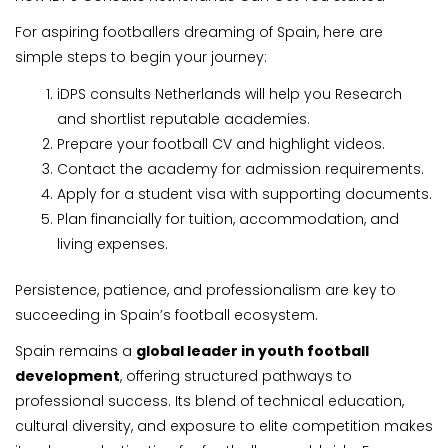
For aspiring footballers dreaming of Spain, here are
simple steps to begin your journey:
iDPS consults Netherlands will help you Research
and shortlist reputable academies.
Prepare your football CV and highlight videos.
Contact the academy for admission requirements.
Apply for a student visa with supporting documents.
Plan financially for tuition, accommodation, and
living expenses.
Persistence, patience, and professionalism are key to
succeeding in Spain’s football ecosystem.
Spain remains a
global leader in youth football
development
, offering structured pathways to
professional success. Its blend of technical education,
cultural diversity, and exposure to elite competition makes