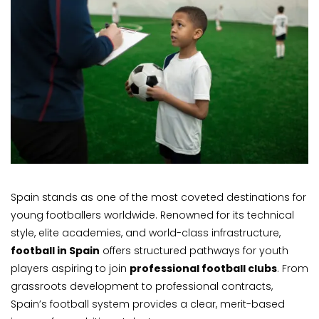
Spain stands as one of the most coveted destinations for
young footballers worldwide. Renowned for its technical
style, elite academies, and world-class infrastructure,
football in Spain
offers structured pathways for youth
players aspiring to join
professional football clubs
. From
grassroots development to professional contracts,
Spain’s football system provides a clear, merit-based