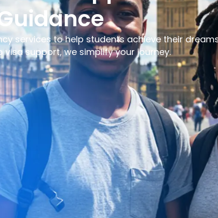
 Guidance
ncy services to help students achieve their dreams
visa support, we simplify your journey.