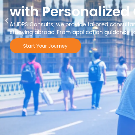
with Personalized
At iDPS Consults, we provide tailored consulta
studying abroad. From application guidance to 
Start Your Journey