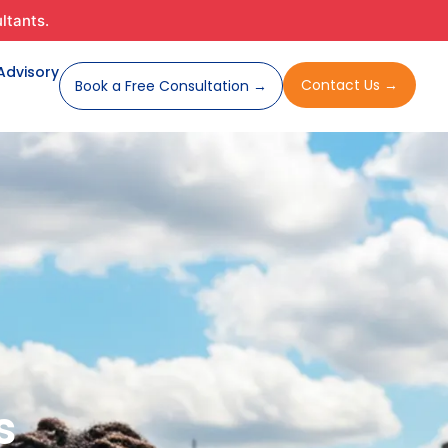
ltants.
cy
 Advisory
Contact Us →
Book a Free Consultation →
s