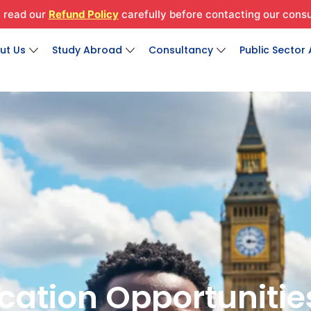
 read our
Refund Policy
carefully before contacting our consu
Open About Us
Open Study Abroad
Open Consultan
ut Us
Study Abroad
Consultancy
Public Sector
Created by Fraser Ferguson
Created by Fraser Ferguson
Created by Fraser Ferguson
from the Noun Project
from the Noun Project
from the Noun Project
cation Opportunitie